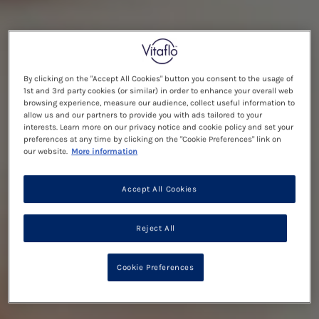
By clicking on the "Accept All Cookies" button you consent to the usage of
1st and 3rd party cookies (or similar) in order to enhance your overall web
browsing experience, measure our audience, collect useful information to
allow us and our partners to provide you with ads tailored to your
interests. Learn more on our privacy notice and cookie policy and set your
preferences at any time by clicking on the "Cookie Preferences" link on
our website.
More information
Accept All Cookies
Reject All
Cookie Preferences