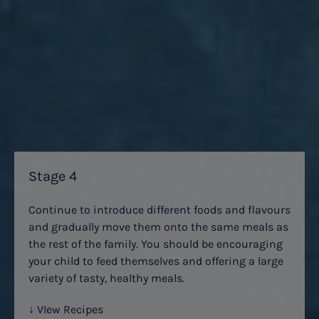
Stage 4
Continue to introduce different foods and flavours
and gradually move them onto the same meals as
the rest of the family. You should be encouraging
your child to feed themselves and offering a large
variety of tasty, healthy meals.
↓ VIew Recipes