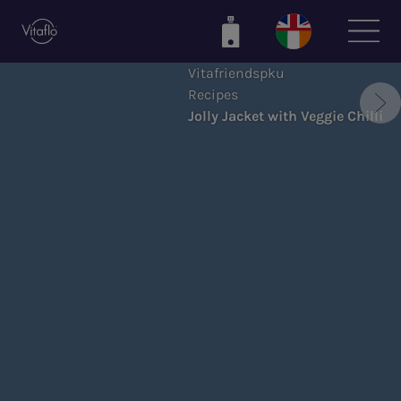
Skip
to
main
Vitafriendspku
content
Recipes
Jolly Jacket with Veggie Chilli