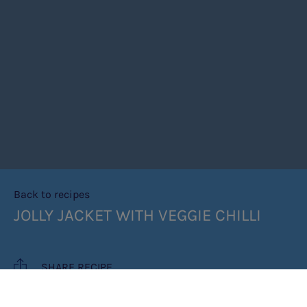
Back to recipes
JOLLY JACKET WITH VEGGIE CHILLI
SHARE RECIPE