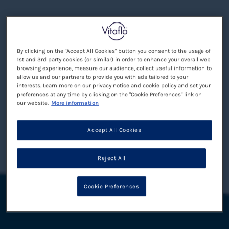
By clicking on the "Accept All Cookies" button you consent to the usage of
1st and 3rd party cookies (or similar) in order to enhance your overall web
browsing experience, measure our audience, collect useful information to
allow us and our partners to provide you with ads tailored to your
interests. Learn more on our privacy notice and cookie policy and set your
preferences at any time by clicking on the "Cookie Preferences" link on
our website.
More information
Accept All Cookies
Reject All
Cookie Preferences