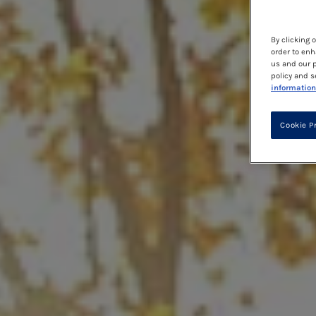
By clicking 
order to enh
us and our p
policy and s
information
Cookie P