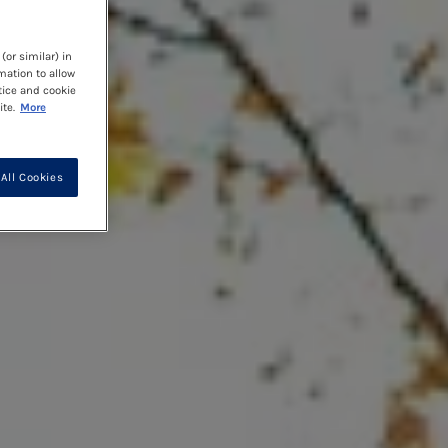
(or similar) in
mation to allow
tice and cookie
te.
More
All Cookies