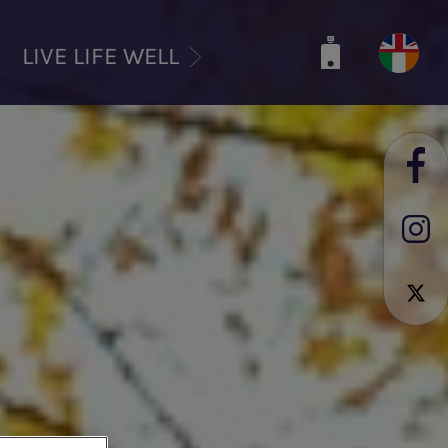
LIVE LIFE WELL