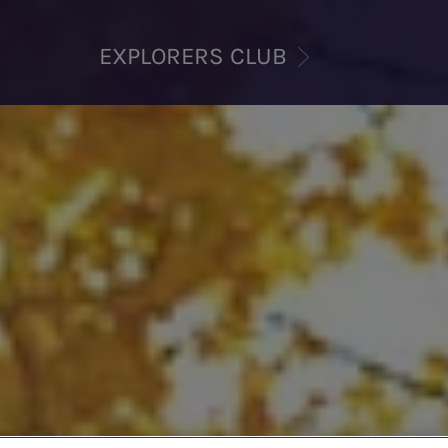
EXPLORERS CLUB