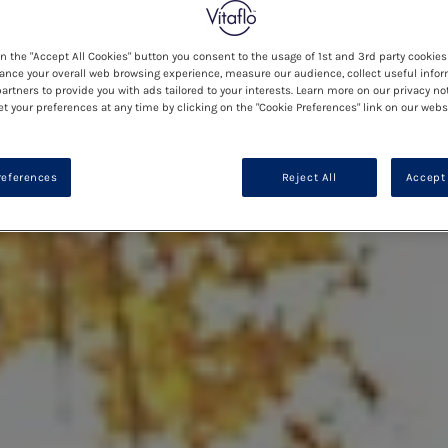
on the "Accept All Cookies" button you consent to the usage of 1st and 3rd party cookies 
ance your overall web browsing experience, measure our audience, collect useful infor
artners to provide you with ads tailored to your interests. Learn more on our privacy no
et your preferences at any time by clicking on the "Cookie Preferences" link on our websi
references
Reject All
Accept 