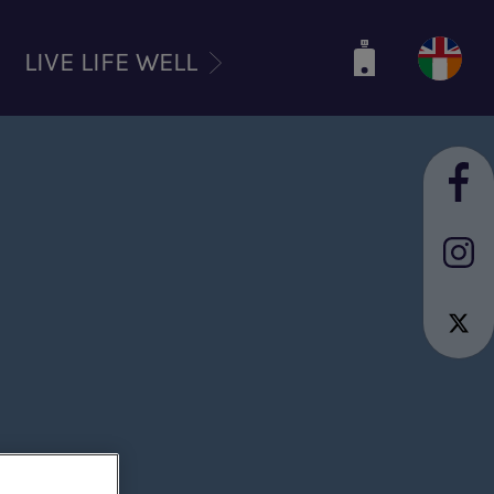
LIVE LIFE WELL