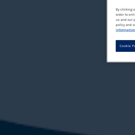
By clicking 
order to enh
us and our p
policy and s
information
Cookie P