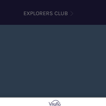
EXPLORERS CLUB