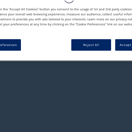
on the "Accept All Cookies" button you consent to the usage of 1st and 3rd party cookies 
ance your overall web browsing experience, measure our audience, collect useful infor
artners to provide you with ads tailored to your interests. Learn more on our privacy no
et your preferences at any time by clicking on the "Cookie Preferences" link on our websi
references
Reject All
Accept 