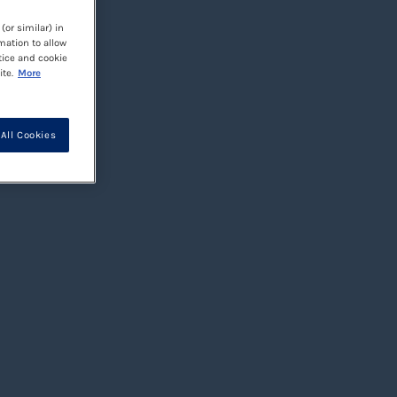
(or similar) in
mation to allow
tice and cookie
te.
More
All Cookies