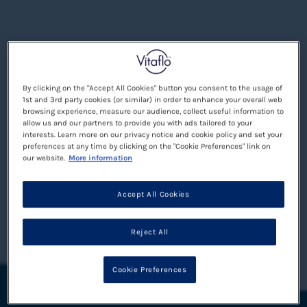
By clicking on the "Accept All Cookies" button you consent to the usage of
1st and 3rd party cookies (or similar) in order to enhance your overall web
browsing experience, measure our audience, collect useful information to
allow us and our partners to provide you with ads tailored to your
interests. Learn more on our privacy notice and cookie policy and set your
preferences at any time by clicking on the "Cookie Preferences" link on
our website.
More information
Accept All Cookies
Reject All
Cookie Preferences