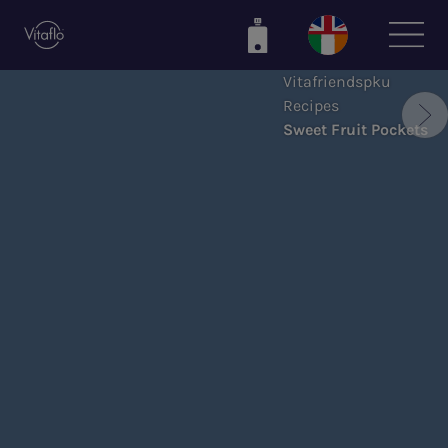
Skip
to
main
Vitafriendspku
content
Recipes
Sweet Fruit Pockets