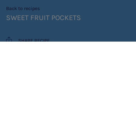
Back to recipes
SWEET FRUIT POCKETS
SHARE RECIPE
RECIPE MAKES: 5 MINUTES
PREP TIME: 30 MINUTES
COOK TIME: 5 MINUTES