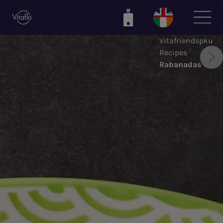
Skip
to
main
Vitafriendspku
content
Recipes
Rabanadas