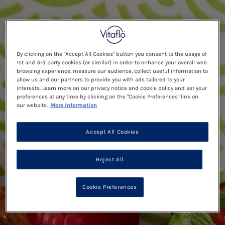
By clicking on the "Accept All Cookies" button you consent to the usage of
1st and 3rd party cookies (or similar) in order to enhance your overall web
browsing experience, measure our audience, collect useful information to
allow us and our partners to provide you with ads tailored to your
interests. Learn more on our privacy notice and cookie policy and set your
preferences at any time by clicking on the "Cookie Preferences" link on
our website.
More information
Accept All Cookies
Reject All
Cookie Preferences