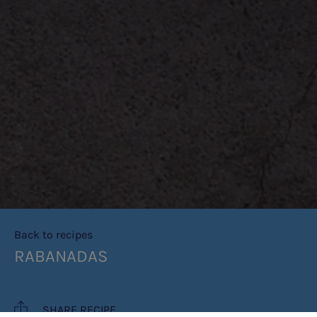
Back to recipes
RABANADAS
SHARE RECIPE