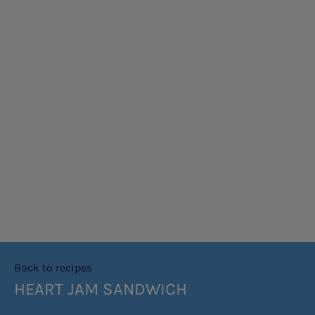
Back to recipes
HEART JAM SANDWICH