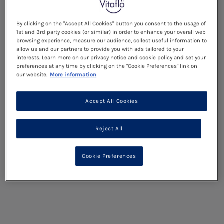
By clicking on the "Accept All Cookies" button you consent to the usage of
1st and 3rd party cookies (or similar) in order to enhance your overall web
browsing experience, measure our audience, collect useful information to
allow us and our partners to provide you with ads tailored to your
interests. Learn more on our privacy notice and cookie policy and set your
preferences at any time by clicking on the "Cookie Preferences" link on
our website.
More information
Accept All Cookies
Reject All
Cookie Preferences