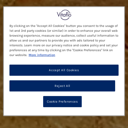
By clicking on the "Accept All Cookies" button you consent to the usage of
1st and 3rd party cookies (or similar) in order to enhance your overall web
browsing experience, measure our audience, collect useful information to
allow us and our partners to provide you with ads tailored to your
interests. Learn more on our privacy notice and cookie policy and set your
preferences at any time by clicking on the "Cookie Preferences" link on
our website.
More information
Accept All Cookies
Reject All
Cookie Preferences