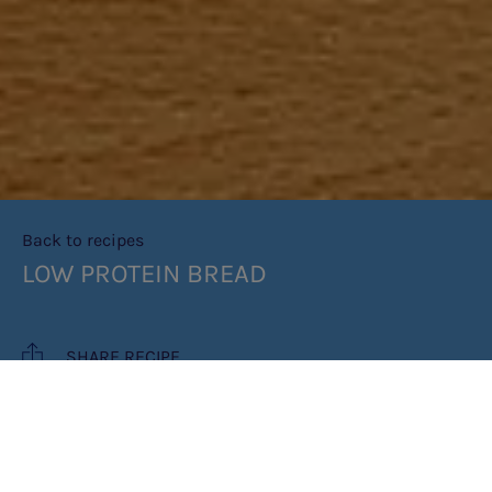
Back to recipes
LOW PROTEIN BREAD
SHARE RECIPE
RECIPE MAKES: 1 LOAF