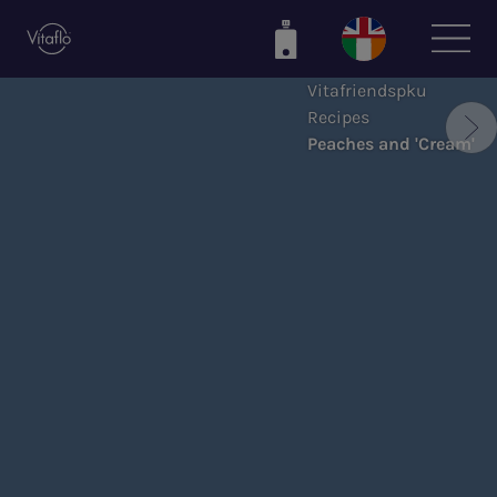
Skip
to
main
Vitafriendspku
content
Recipes
Peaches and 'Cream'