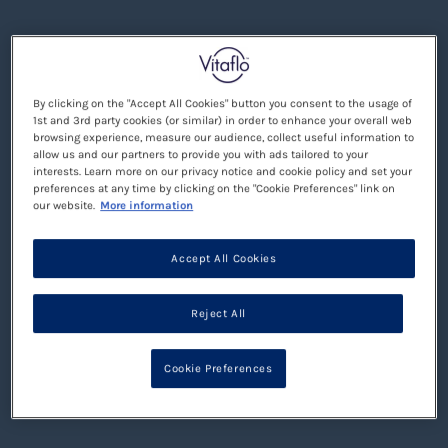
By clicking on the "Accept All Cookies" button you consent to the usage of
1st and 3rd party cookies (or similar) in order to enhance your overall web
browsing experience, measure our audience, collect useful information to
allow us and our partners to provide you with ads tailored to your
interests. Learn more on our privacy notice and cookie policy and set your
preferences at any time by clicking on the "Cookie Preferences" link on
our website.
More information
Accept All Cookies
Reject All
Cookie Preferences