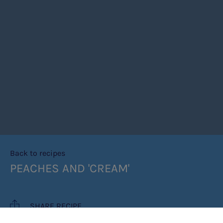
Back to recipes
PEACHES AND 'CREAM'
SHARE RECIPE