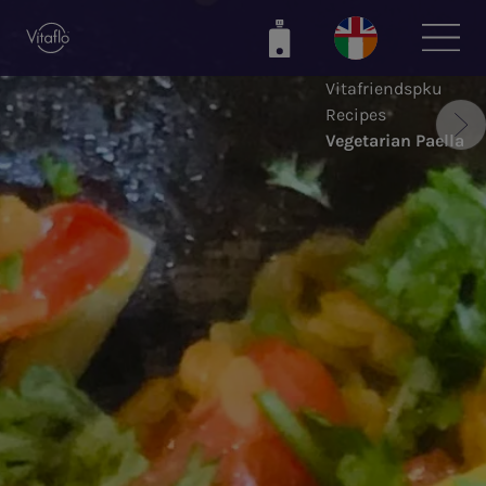
Skip
to
main
Vitafriendspku
content
Recipes
Vegetarian Paella