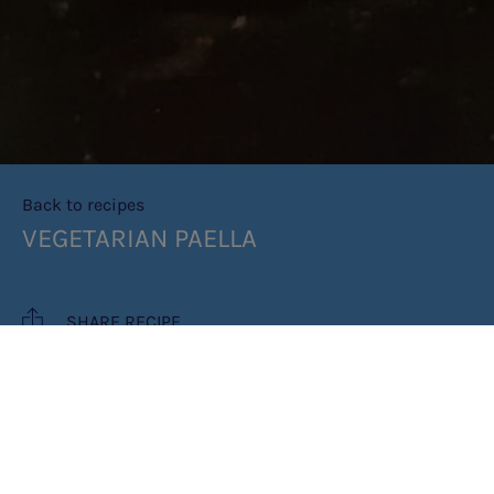
Back to recipes
VEGETARIAN PAELLA
SHARE RECIPE
RECIPE MAKES: 3 PORTIONS