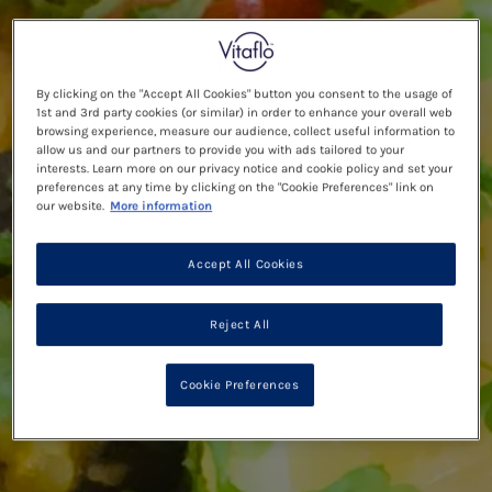
By clicking on the "Accept All Cookies" button you consent to the usage of
1st and 3rd party cookies (or similar) in order to enhance your overall web
browsing experience, measure our audience, collect useful information to
allow us and our partners to provide you with ads tailored to your
interests. Learn more on our privacy notice and cookie policy and set your
preferences at any time by clicking on the "Cookie Preferences" link on
our website.
More information
Accept All Cookies
Reject All
Cookie Preferences