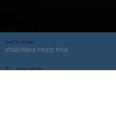
Back to recipes
VEGETABLE FRIED RICE
SHARE RECIPE
RECIPE MAKES: 2 PORTIONS
PREP TIME: 10 MINUTES