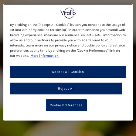
By clicking on the "Accept All Cookies" button you consent to the usage of
1st and 3rd party cookies (or similar) in order to enhance your overall web
browsing experience, measure our audience, collect useful information to
allow us and our partners to provide you with ads tailored to your
interests. Learn more on our privacy notice and cookie policy and set your
preferences at any time by clicking on the "Cookie Preferences" link on
our website.
More information
Accept All Cookies
Reject All
Cookie Preferences