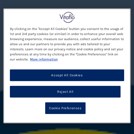
By clicking on the "Accept All Cookies" button you consent to the usage of
1st and 3rd party cookies (or similar) in order to enhance your overall web
browsing experience, measure our audience, collect useful information to
allow us and our partners to provide you with ads tailored to your
interests. Learn more on our privacy notice and cookie policy and set your
preferences at any time by clicking on the "Cookie Preferences" link on
our website.
More information
Accept All Cookies
Reject All
Cookie Preferences