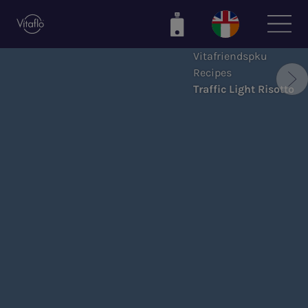
Skip
to
main
Vitafriendspku
content
Recipes
Traffic Light Risotto