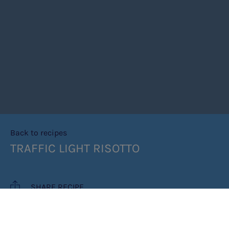
Back to recipes
TRAFFIC LIGHT RISOTTO
SHARE RECIPE