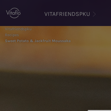
Skip
to
VITAFRIENDSPKU
main
content
Vitafriendspku
Recipes
Sweet Potato & Jackfruit Moussaka