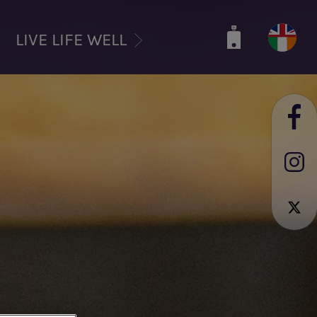
LIVE LIFE WELL