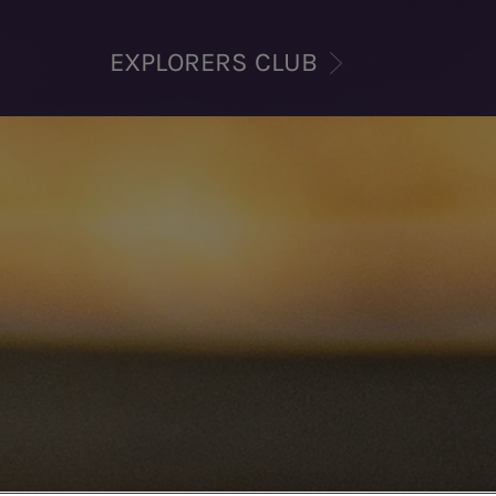
EXPLORERS CLUB