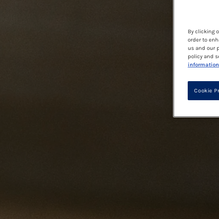
By clicking 
order to enh
us and our p
policy and s
information
Cookie P