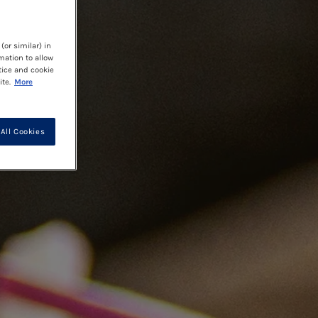
(or similar) in
mation to allow
tice and cookie
te.
More
All Cookies