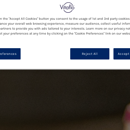
on the "Accept All Cookies" button you consent to the usage of 1st and 3rd party cookies 
ance your overall web browsing experience, measure our audience, collect useful infor
artners to provide you with ads tailored to your interests. Learn more on our privacy no
et your preferences at any time by clicking on the "Cookie Preferences" link on our websi
references
Reject All
Accept 