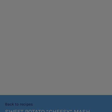
Back to recipes
SWEET POTATO “CHEESY” MASH