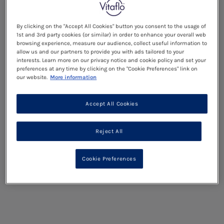
By clicking on the "Accept All Cookies" button you consent to the usage of
1st and 3rd party cookies (or similar) in order to enhance your overall web
browsing experience, measure our audience, collect useful information to
allow us and our partners to provide you with ads tailored to your
interests. Learn more on our privacy notice and cookie policy and set your
preferences at any time by clicking on the "Cookie Preferences" link on
our website.
More information
Accept All Cookies
Reject All
Cookie Preferences