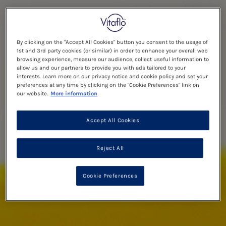
By clicking on the "Accept All Cookies" button you consent to the usage of
1st and 3rd party cookies (or similar) in order to enhance your overall web
browsing experience, measure our audience, collect useful information to
allow us and our partners to provide you with ads tailored to your
interests. Learn more on our privacy notice and cookie policy and set your
preferences at any time by clicking on the "Cookie Preferences" link on
our website.
More information
Accept All Cookies
Reject All
Cookie Preferences