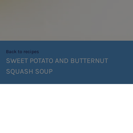
Back to recipes
SWEET POTATO AND BUTTERNUT
SQUASH SOUP
SHARE RECIPE
RECIPE MAKES: 4 PORTIONS