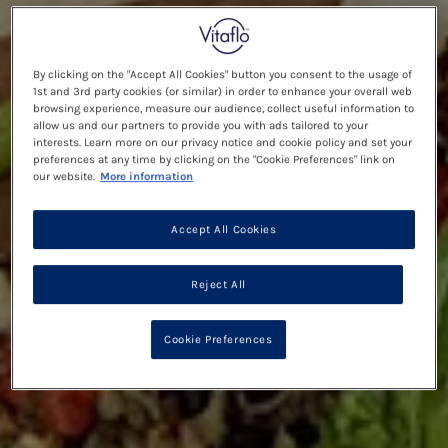
By clicking on the "Accept All Cookies" button you consent to the usage of
1st and 3rd party cookies (or similar) in order to enhance your overall web
browsing experience, measure our audience, collect useful information to
allow us and our partners to provide you with ads tailored to your
interests. Learn more on our privacy notice and cookie policy and set your
preferences at any time by clicking on the "Cookie Preferences" link on
our website.
More information
Accept All Cookies
Reject All
Cookie Preferences