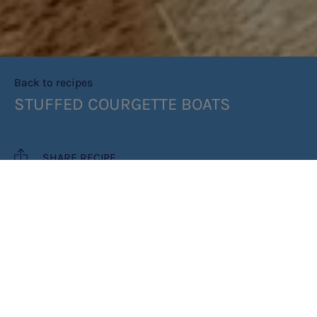
Back to recipes
STUFFED COURGETTE BOATS
SHARE RECIPE
RECIPE MAKES: 1 BOAT
PREP TIME: 10 MINUTES