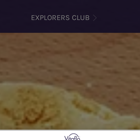
EXPLORERS CLUB