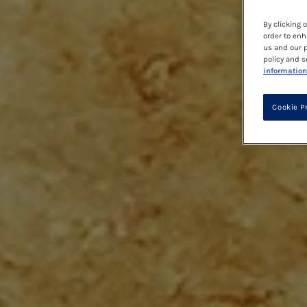
By clicking 
order to enh
us and our p
policy and s
information
Cookie P