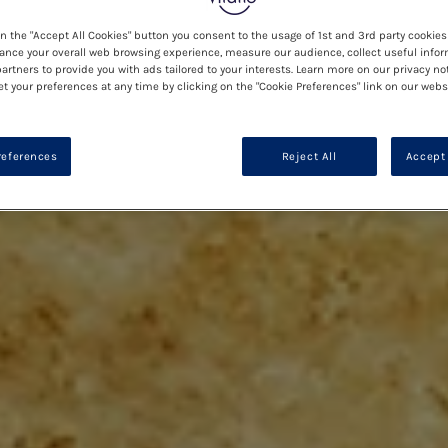
on the "Accept All Cookies" button you consent to the usage of 1st and 3rd party cookies 
ance your overall web browsing experience, measure our audience, collect useful infor
artners to provide you with ads tailored to your interests. Learn more on our privacy no
et your preferences at any time by clicking on the "Cookie Preferences" link on our websi
references
Reject All
Accept 