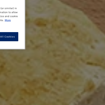
(or similar) in
mation to allow
tice and cookie
te.
More
All Cookies