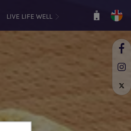
LIVE LIFE WELL