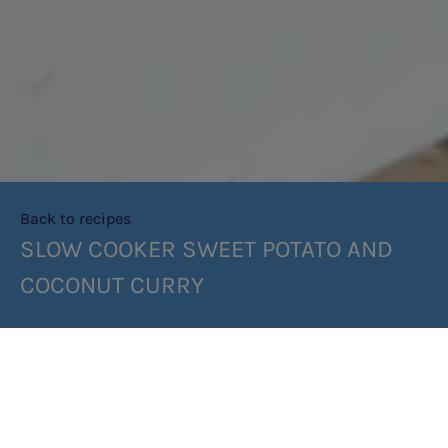
Back to recipes
SLOW COOKER SWEET POTATO AND
COCONUT CURRY
SHARE RECIPE