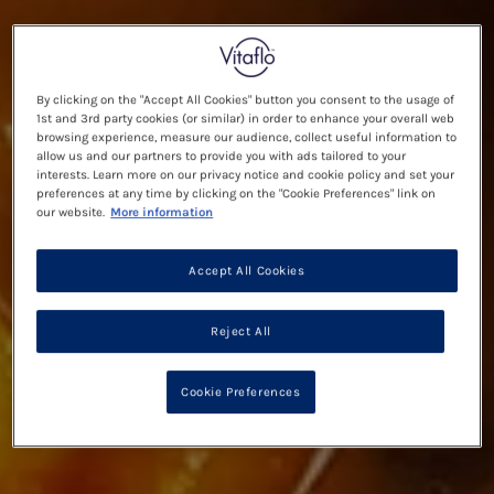
By clicking on the "Accept All Cookies" button you consent to the usage of
1st and 3rd party cookies (or similar) in order to enhance your overall web
browsing experience, measure our audience, collect useful information to
allow us and our partners to provide you with ads tailored to your
interests. Learn more on our privacy notice and cookie policy and set your
preferences at any time by clicking on the "Cookie Preferences" link on
our website.
More information
Accept All Cookies
Reject All
Cookie Preferences