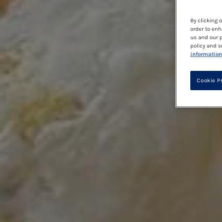
By clicking 
order to enh
us and our p
policy and s
information
Cookie P