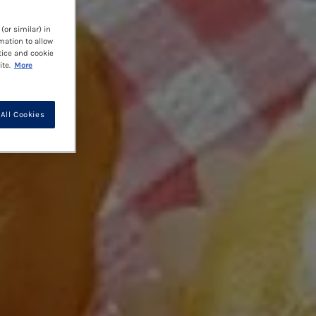
(or similar) in
mation to allow
tice and cookie
te.
More
All Cookies