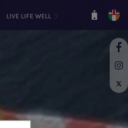
LIVE LIFE WELL