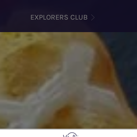
EXPLORERS CLUB