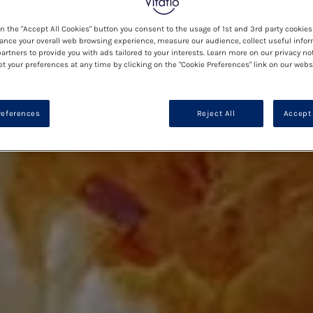
on the "Accept All Cookies" button you consent to the usage of 1st and 3rd party cookies 
ance your overall web browsing experience, measure our audience, collect useful infor
artners to provide you with ads tailored to your interests. Learn more on our privacy no
et your preferences at any time by clicking on the "Cookie Preferences" link on our websi
references
Reject All
Accept 