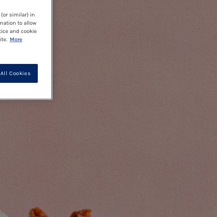
(or similar) in
mation to allow
tice and cookie
te.
More
All Cookies