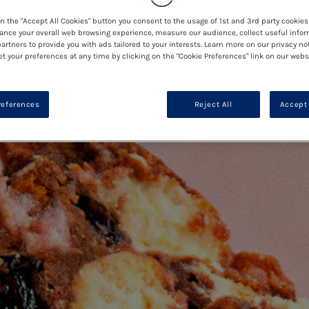
on the "Accept All Cookies" button you consent to the usage of 1st and 3rd party cookies 
ance your overall web browsing experience, measure our audience, collect useful infor
artners to provide you with ads tailored to your interests. Learn more on our privacy no
et your preferences at any time by clicking on the "Cookie Preferences" link on our websi
references
Reject All
Accept 