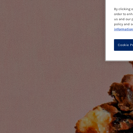
By clicking 
order to enh
us and our p
policy and s
information
Cookie P