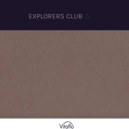
EXPLORERS CLUB