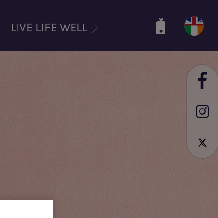
LIVE LIFE WELL