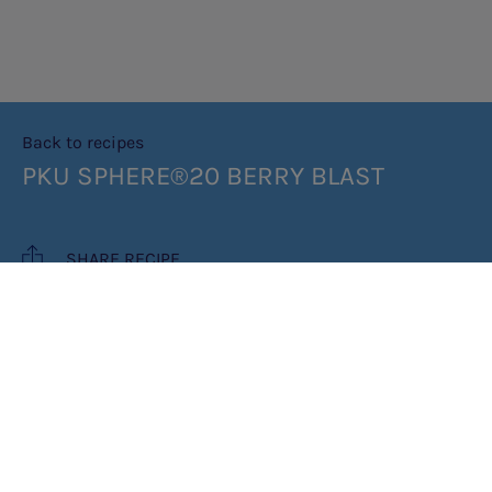
Back to recipes
PKU SPHERE®20 BERRY BLAST
SHARE RECIPE
RECIPE MAKES: 1 PORTION
PREP TIME: 5 MINUTES