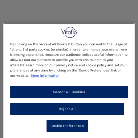
By clicking on the "Accept All Cookies" button you consent to the usage of
1st and 3rd party cookies (or similar) in order to enhance your overall web
browsing experience, measure our audience, collect useful information to
allow us and our partners to provide you with ads tailored to your
interests. Learn more on our privacy notice and cookie policy and set your
preferences at any time by clicking on the "Cookie Preferences" link on
our website.
More information
Accept All Cookies
Reject All
Cookie Preferences