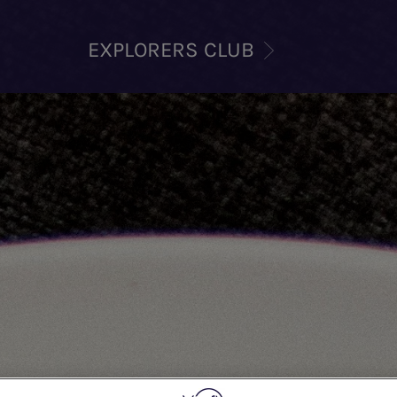
EXPLORERS CLUB