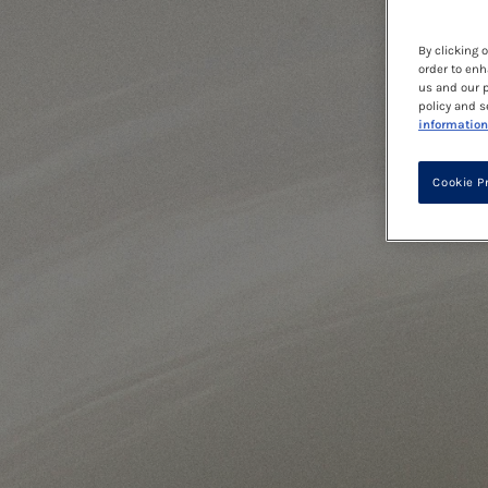
By clicking 
order to enh
us and our p
policy and s
information
Cookie P