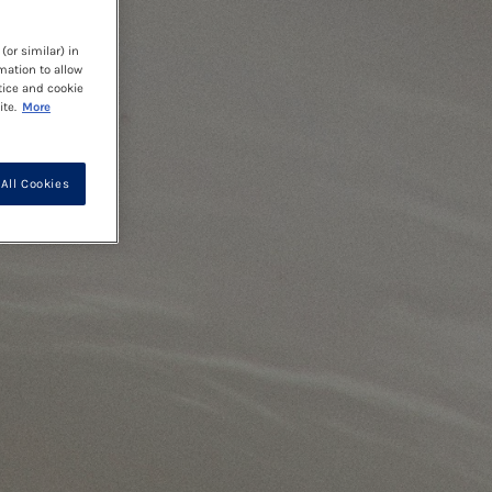
(or similar) in
mation to allow
tice and cookie
te.
More
All Cookies