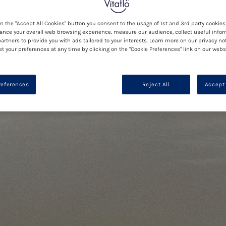
on the "Accept All Cookies" button you consent to the usage of 1st and 3rd party cookies 
ance your overall web browsing experience, measure our audience, collect useful infor
artners to provide you with ads tailored to your interests. Learn more on our privacy no
et your preferences at any time by clicking on the "Cookie Preferences" link on our websi
references
Reject All
Accept 