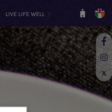
LIVE LIFE WELL