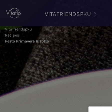
Skip
to
VITAFRIENDSPKU
main
content
Vitafriendspku
Recipes
Pesto Primavera Risotto