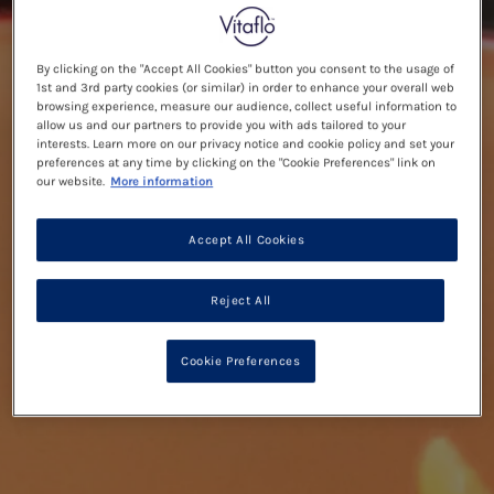
By clicking on the "Accept All Cookies" button you consent to the usage of
1st and 3rd party cookies (or similar) in order to enhance your overall web
browsing experience, measure our audience, collect useful information to
allow us and our partners to provide you with ads tailored to your
interests. Learn more on our privacy notice and cookie policy and set your
preferences at any time by clicking on the "Cookie Preferences" link on
our website.
More information
Accept All Cookies
Reject All
Cookie Preferences