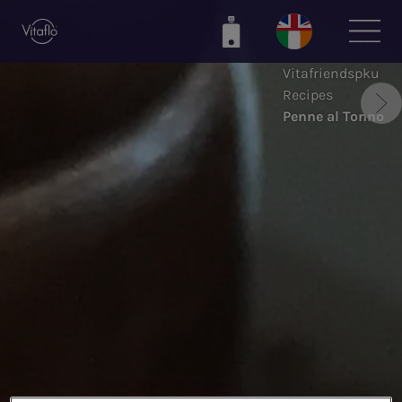
Skip
to
main
Vitafriendspku
content
Recipes
Penne al Tonno