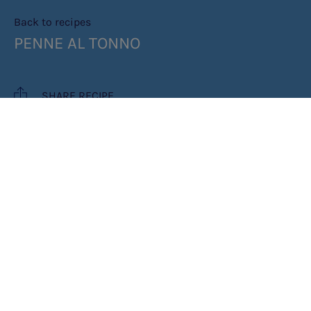
Back to recipes
PENNE AL TONNO
SHARE RECIPE
RECIPE MAKES: 2 SERVINGS
INGREDIENTS
METHOD