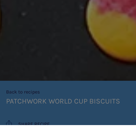
Back to recipes
PATCHWORK WORLD CUP BISCUITS
SHARE RECIPE