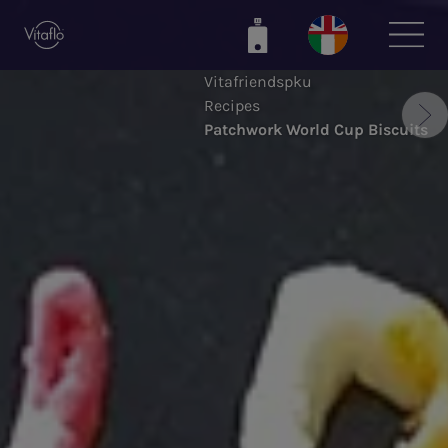
Skip
to
main
Vitafriendspku
content
Recipes
Patchwork World Cup Biscuits