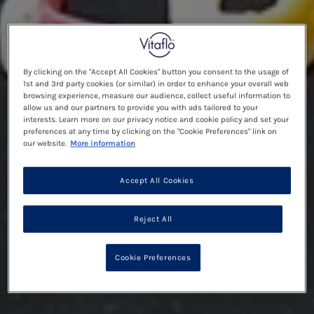
By clicking on the "Accept All Cookies" button you consent to the usage of
1st and 3rd party cookies (or similar) in order to enhance your overall web
browsing experience, measure our audience, collect useful information to
allow us and our partners to provide you with ads tailored to your
interests. Learn more on our privacy notice and cookie policy and set your
preferences at any time by clicking on the "Cookie Preferences" link on
our website.
More information
Accept All Cookies
Reject All
Cookie Preferences