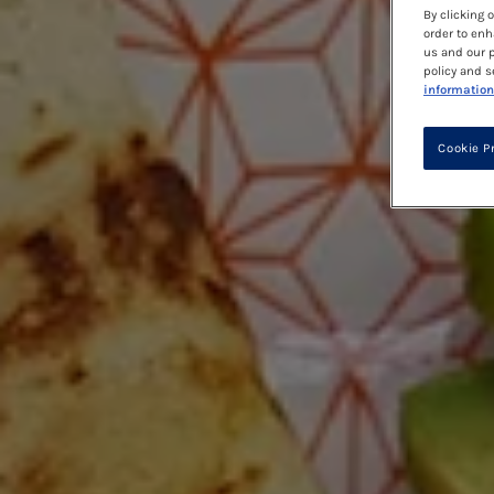
By clicking 
order to enh
us and our p
policy and s
information
Cookie P