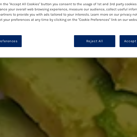
on the "Accept All Cookies" button you consent to the usage of 1st and 3rd party cookies 
ance your overall web browsing experience, measure our audience, collect useful infor
artners to provide you with ads tailored to your interests. Learn more on our privacy no
et your preferences at any time by clicking on the "Cookie Preferences" link on our websi
references
Reject All
Accept 