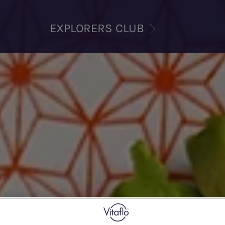
EXPLORERS CLUB