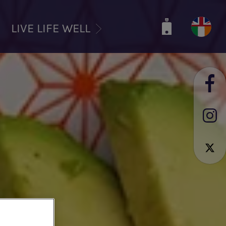
LIVE LIFE WELL