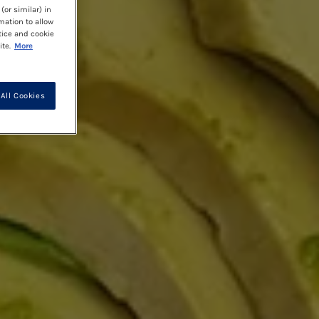
(or similar) in
mation to allow
tice and cookie
te.
More
All Cookies