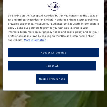
By clicking on the "Accept All Cookies" button you consent to the usage of
1st and 3rd party cookies (or similar) in order to enhance your overall web
browsing experience, measure our audience, collect useful information to
allow us and our partners to provide you with ads tailored to your
interests. Learn more on our privacy notice and cookie policy and set your
preferences at any time by clicking on the "Cookie Preferences" link on
our website.
More information
Accept All Cookies
Reject All
Cookie Preferences