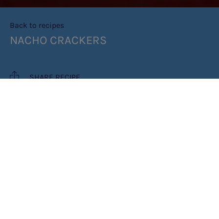
Back to recipes
NACHO CRACKERS
SHARE RECIPE
RECIPE MAKES: 2 AS A SNACK OR 1
MAIN
COOK TIME: 20 MINUTES