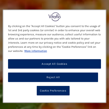
By clicking on the "Accept All Cookies" button you consent to the usage of
1st and 3rd party cookies (or similar) in order to enhance your overall web
browsing experience, measure our audience, collect useful information to
allow us and our partners to provide you with ads tailored to your
interests. Learn more on our privacy notice and cookie policy and set your
preferences at any time by clicking on the "Cookie Preferences" link on
our website.
More information
Accept All Cookies
Reject All
Cookie Preferences