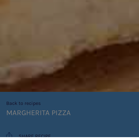
Back to recipes
MARGHERITA PIZZA
SHARE RECIPE