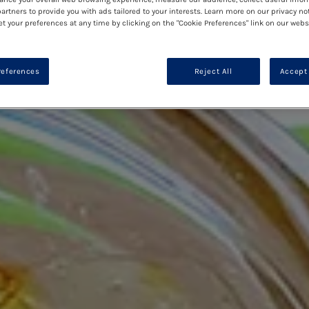
artners to provide you with ads tailored to your interests. Learn more on our privacy no
et your preferences at any time by clicking on the "Cookie Preferences" link on our websi
references
Reject All
Accept 