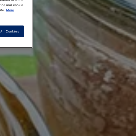
tice and cookie
te.
More
All Cookies