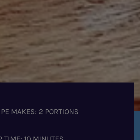
IPE MAKES: 2 PORTIONS
P TIME: 10 MINUTES