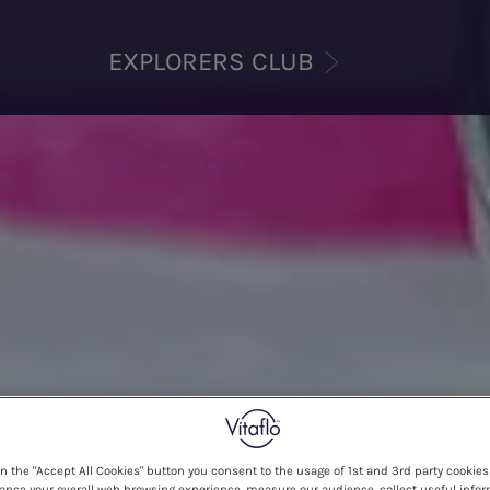
EXPLORERS CLUB
on the "Accept All Cookies" button you consent to the usage of 1st and 3rd party cookies 
ance your overall web browsing experience, measure our audience, collect useful infor