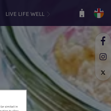
LIVE LIFE WELL
(or similar) in
mation to allow