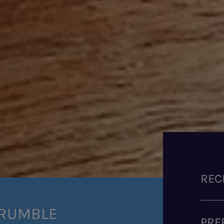
REC
CRUMBLE
PRE