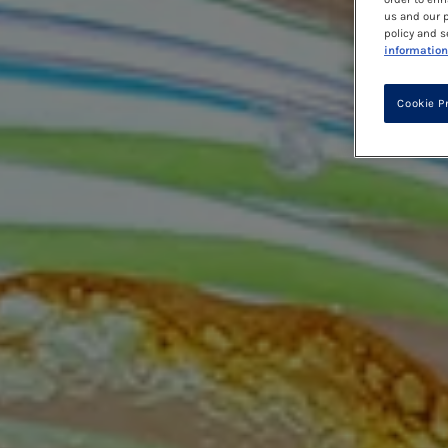
us and our p
policy and s
information
Cookie P