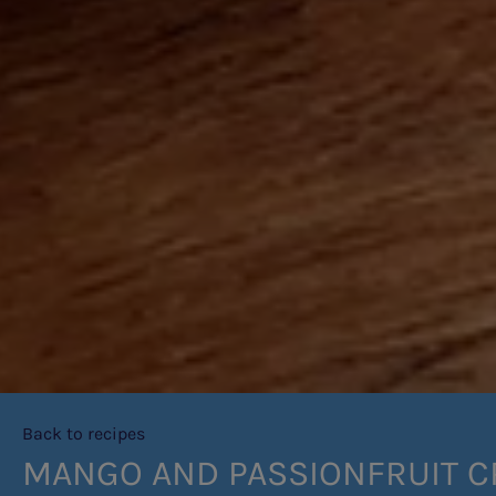
Back to recipes
MANGO AND PASSIONFRUIT 