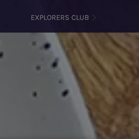
EXPLORERS CLUB