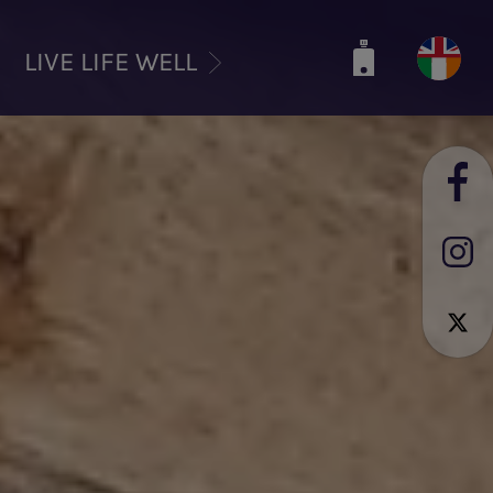
LIVE LIFE WELL