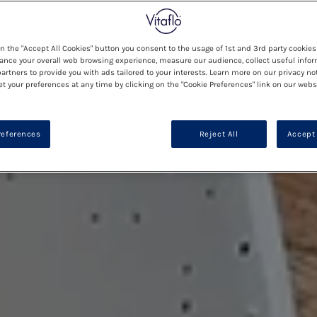
on the "Accept All Cookies" button you consent to the usage of 1st and 3rd party cookies 
ance your overall web browsing experience, measure our audience, collect useful infor
artners to provide you with ads tailored to your interests. Learn more on our privacy no
et your preferences at any time by clicking on the "Cookie Preferences" link on our websi
references
Reject All
Accept 