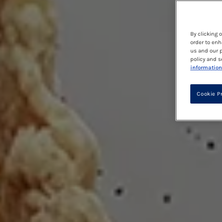
By clicking 
order to enh
us and our p
policy and s
information
Cookie P