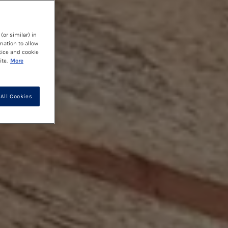
(or similar) in
mation to allow
tice and cookie
te.
More
All Cookies