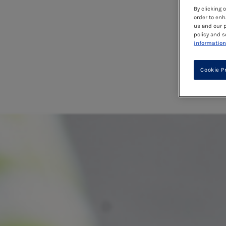
By clicking 
order to enh
us and our p
policy and s
information
Cookie P