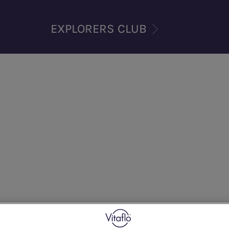
EXPLORERS CLUB