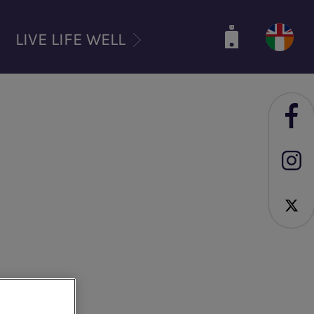
LIVE LIFE WELL