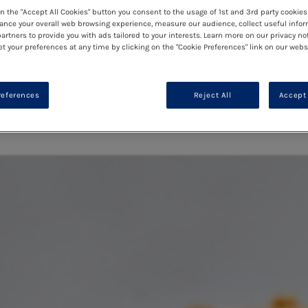
on the "Accept All Cookies" button you consent to the usage of 1st and 3rd party cookies 
ance your overall web browsing experience, measure our audience, collect useful infor
artners to provide you with ads tailored to your interests. Learn more on our privacy no
et your preferences at any time by clicking on the "Cookie Preferences" link on our websi
references
Reject All
Accept 