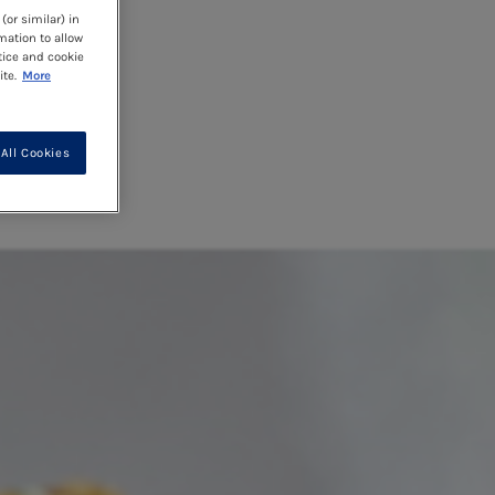
(or similar) in
mation to allow
tice and cookie
te.
More
All Cookies