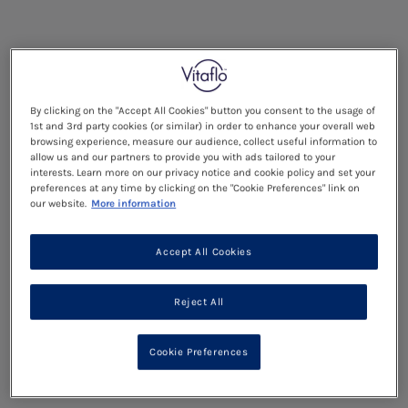
By clicking on the "Accept All Cookies" button you consent to the usage of
1st and 3rd party cookies (or similar) in order to enhance your overall web
browsing experience, measure our audience, collect useful information to
allow us and our partners to provide you with ads tailored to your
interests. Learn more on our privacy notice and cookie policy and set your
preferences at any time by clicking on the "Cookie Preferences" link on
our website.
More information
Accept All Cookies
Reject All
Cookie Preferences