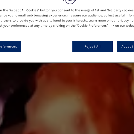
on the "Accept All Cookies" button you consent to the usage of 1st and 3rd party cookies 
ance your overall web browsing experience, measure our audience, collect useful infor
artners to provide you with ads tailored to your interests. Learn more on our privacy no
et your preferences at any time by clicking on the "Cookie Preferences" link on our websi
references
Reject All
Accept 