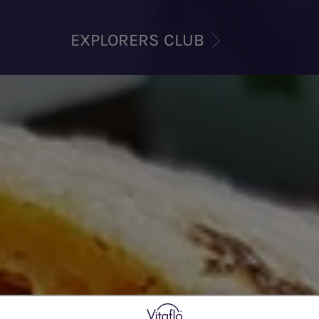
EXPLORERS CLUB