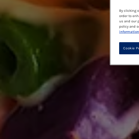
By clicking 
order to enh
us and our p
policy and s
information
Cookie P