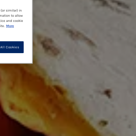
(or similar) in
mation to allow
tice and cookie
te.
More
All Cookies