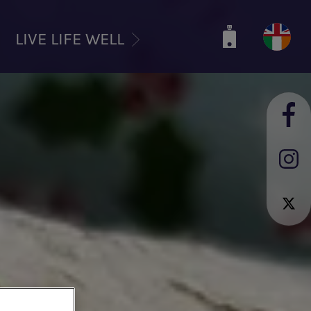
LIVE LIFE WELL