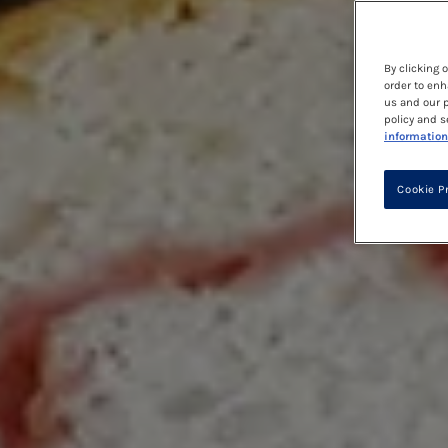
By clicking 
order to enh
us and our p
policy and s
information
Cookie P