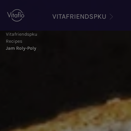
Skip
to
VITAFRIENDSPKU
main
content
Vitafriendspku
Recipes
Jam Roly-Poly