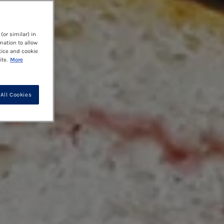
(or similar) in
mation to allow
tice and cookie
te.
More
All Cookies