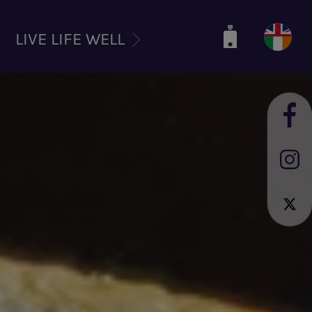
LIVE LIFE WELL