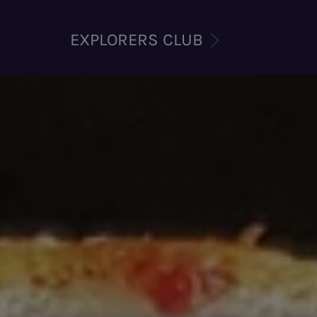
EXPLORERS CLUB