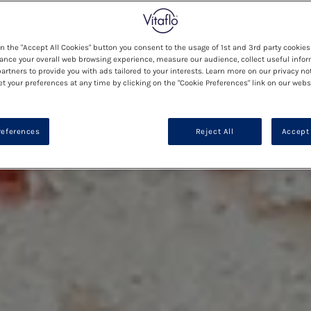
on the "Accept All Cookies" button you consent to the usage of 1st and 3rd party cookies 
ance your overall web browsing experience, measure our audience, collect useful infor
artners to provide you with ads tailored to your interests. Learn more on our privacy no
et your preferences at any time by clicking on the "Cookie Preferences" link on our websi
references
Reject All
Accept 