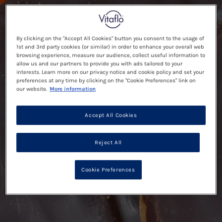
By clicking on the "Accept All Cookies" button you consent to the usage of
1st and 3rd party cookies (or similar) in order to enhance your overall web
browsing experience, measure our audience, collect useful information to
allow us and our partners to provide you with ads tailored to your
interests. Learn more on our privacy notice and cookie policy and set your
preferences at any time by clicking on the "Cookie Preferences" link on
our website.
More information
Accept All Cookies
Reject All
Cookie Preferences