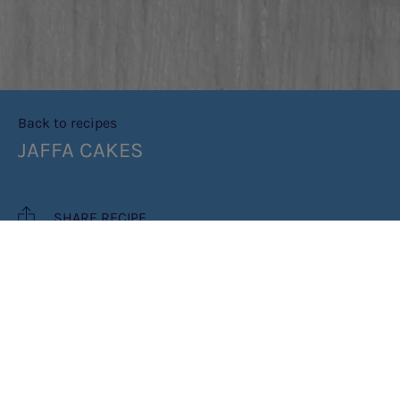
Back to recipes
JAFFA CAKES
SHARE RECIPE
RECIPE MAKES: 12 JAFFA CAKES
PREP TIME: 15 MINUTES