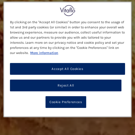
By clicking on the "Accept All Cookies" button you consent to the usage of
1st and 3rd party cookies (or similar) in order to enhance your overall web
browsing experience, measure our audience, collect useful information to
allow us and our partners to provide you with ads tailored to your
interests. Learn more on our privacy notice and cookie policy and set your
preferences at any time by clicking on the "Cookie Preferences" link on
our website.
More information
Accept All Cookies
Reject All
Cookie Preferences