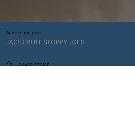
Back to recipes
JACKFRUIT SLOPPY JOES
SHARE RECIPE
RECIPE MAKES: 6 SLOPPY JOES
COOK TIME: 1 HOUR 20 MINUTES