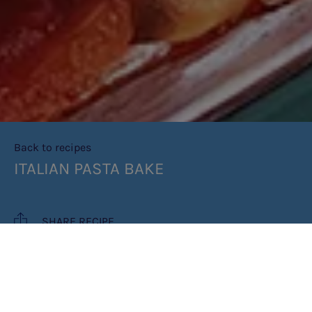
Back to recipes
ITALIAN PASTA BAKE
SHARE RECIPE
RECIPE MAKES: 4 PORTIONS