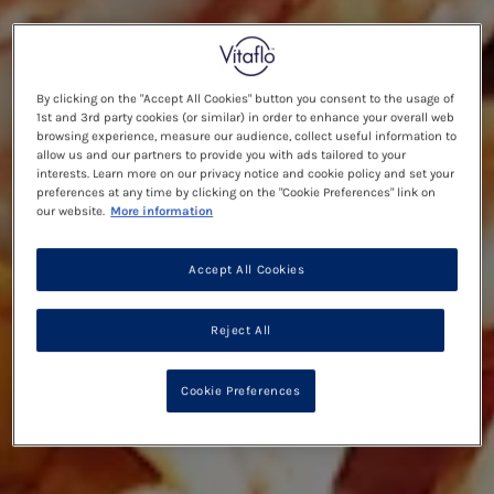
By clicking on the "Accept All Cookies" button you consent to the usage of
1st and 3rd party cookies (or similar) in order to enhance your overall web
browsing experience, measure our audience, collect useful information to
allow us and our partners to provide you with ads tailored to your
interests. Learn more on our privacy notice and cookie policy and set your
preferences at any time by clicking on the "Cookie Preferences" link on
our website.
More information
Accept All Cookies
Reject All
Cookie Preferences