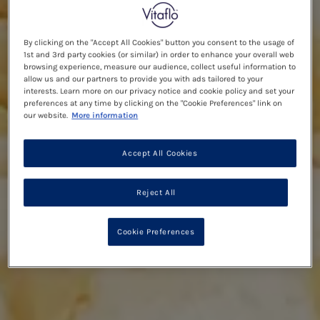
By clicking on the "Accept All Cookies" button you consent to the usage of
1st and 3rd party cookies (or similar) in order to enhance your overall web
browsing experience, measure our audience, collect useful information to
allow us and our partners to provide you with ads tailored to your
interests. Learn more on our privacy notice and cookie policy and set your
preferences at any time by clicking on the "Cookie Preferences" link on
our website.
More information
Accept All Cookies
Reject All
Cookie Preferences