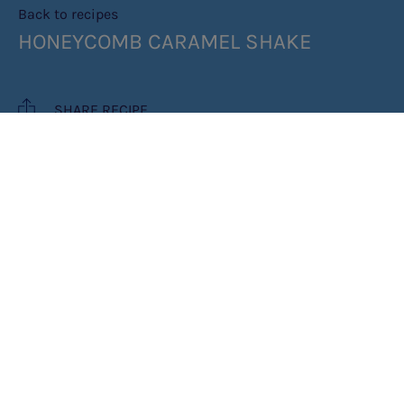
Back to recipes
HONEYCOMB CARAMEL SHAKE
SHARE RECIPE
RECIPE MAKES: 1 SHAKE
COOK TIME: 10 MINUTES
INGREDIENTS