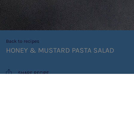
Back to recipes
HONEY & MUSTARD PASTA SALAD
SHARE RECIPE
RECIPE MAKES: 4 SERVINGS
PREP TIME: 10 MINUTES