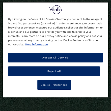
By clicking on the "Accept All Cookies" button you consent to the usage of
1st and 3rd party cookies (or similar) in order to enhance your overall web
browsing experience, measure our audience, collect useful information to
allow us and our partners to provide you with ads tailored to your
interests. Learn more on our privacy notice and cookie policy and set your
preferences at any time by clicking on the "Cookie Preferences" link on
our website.
More information
Accept All Cookies
Reject All
Cookie Preferences