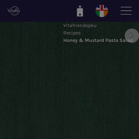
Skip
to
main
Vitafriendspku
content
Recipes
Honey & Mustard Pasta Salad