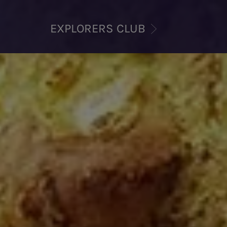
EXPLORERS CLUB