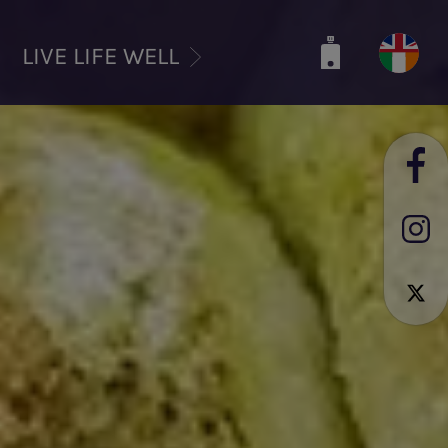
LIVE LIFE WELL