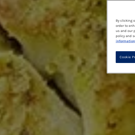
By clicking 
order to enh
us and our p
policy and s
information
Cookie P