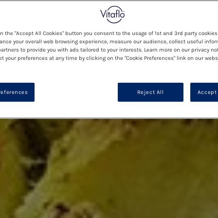
on the "Accept All Cookies" button you consent to the usage of 1st and 3rd party cookies 
ance your overall web browsing experience, measure our audience, collect useful infor
artners to provide you with ads tailored to your interests. Learn more on our privacy no
et your preferences at any time by clicking on the "Cookie Preferences" link on our websi
references
Reject All
Accept 