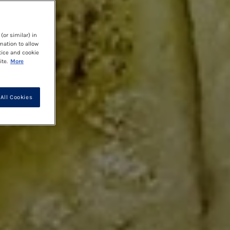
(or similar) in
mation to allow
tice and cookie
te.
More
All Cookies