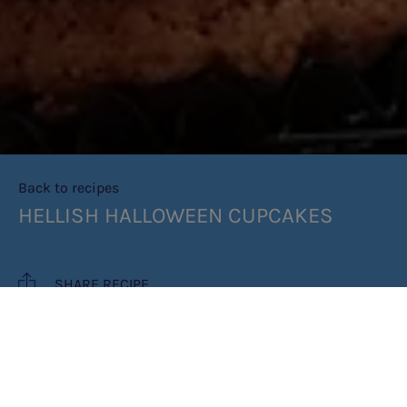
Back to recipes
HELLISH HALLOWEEN CUPCAKES
SHARE RECIPE
RECIPE MAKES: 6 CUPCAKES