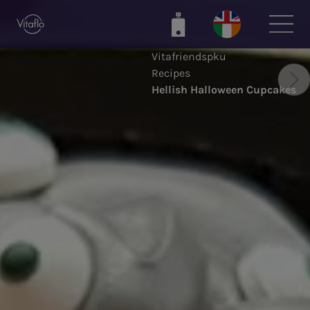
Skip
to
main
Vitafriendspku
content
Recipes
Hellish Halloween Cupcakes