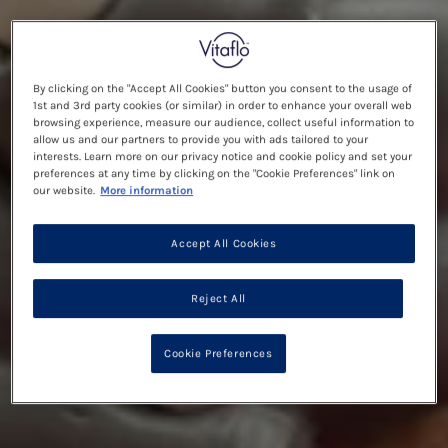
By clicking on the "Accept All Cookies" button you consent to the usage of
1st and 3rd party cookies (or similar) in order to enhance your overall web
browsing experience, measure our audience, collect useful information to
allow us and our partners to provide you with ads tailored to your
interests. Learn more on our privacy notice and cookie policy and set your
preferences at any time by clicking on the "Cookie Preferences" link on
our website.
More information
Accept All Cookies
Reject All
Cookie Preferences