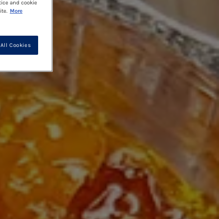
tice and cookie
te.
More
All Cookies