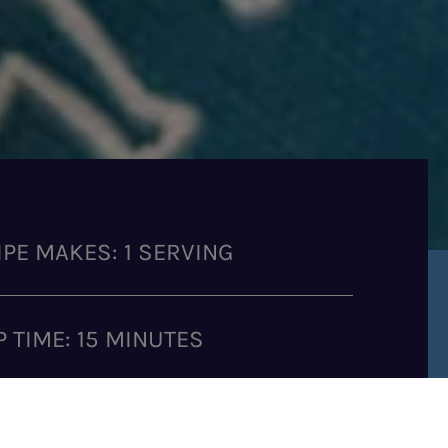
IPE MAKES: 1 SERVING
P TIME: 15 MINUTES
K TIME: 30 MINUTES