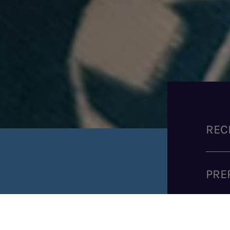
REC
PRE
SHARE RECIPE
COO