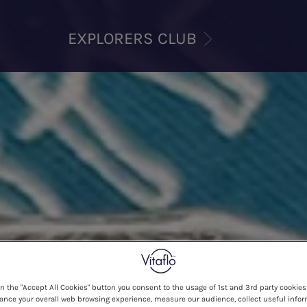
EXPLORERS CLUB
on the "Accept All Cookies" button you consent to the usage of 1st and 3rd party cookies 
ance your overall web browsing experience, measure our audience, collect useful infor