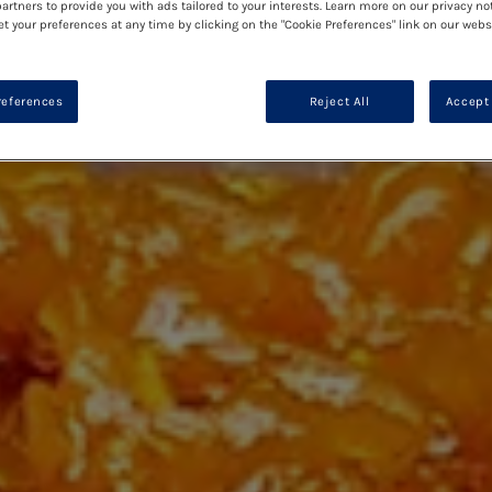
artners to provide you with ads tailored to your interests. Learn more on our privacy no
et your preferences at any time by clicking on the "Cookie Preferences" link on our websi
references
Reject All
Accept 