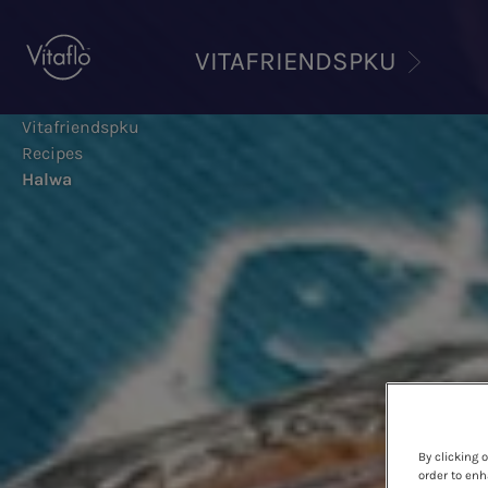
Skip
to
VITAFRIENDSPKU
main
content
Vitafriendspku
Recipes
Halwa
By clicking 
order to enh