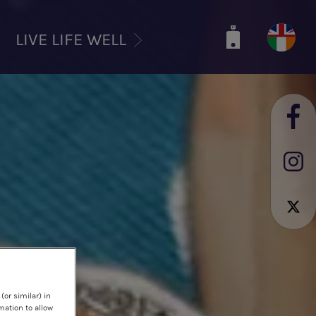
LIVE LIFE WELL
(or similar) in
mation to allow