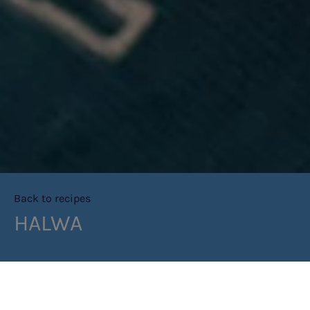
Back to recipes
HALWA
PRINT RECIPE