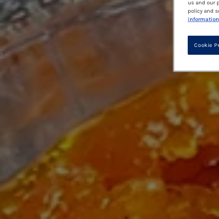
us and our p
policy and s
information
Cookie P