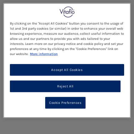
By clicking on the "Accept All Cookies" button you consent to the usage of
1st and 3rd party cookies (or similar) in order to enhance your overall web
browsing experience, measure our audience, collect useful information to
allow us and our partners to provide you with ads tailored to your
interests. Learn more on our privacy notice and cookie policy and set your
preferences at any time by clicking on the "Cookie Preferences" link on
our website.
More information
Accept All Cookies
Reject All
Cookie Preferences