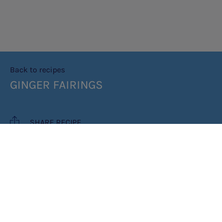
Back to recipes
GINGER FAIRINGS
SHARE RECIPE
RECIPE MAKES: 16 BISCUITS
PREP TIME: 20 MINUTES