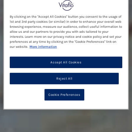
By clicking on the "Accept All Cookies" button you consent to the usage of
1st and 3rd party cookies (or similar) in order to enhance your overall web
browsing experience, measure our audience, collect useful information to
allow us and our partners to provide you with ads tailored to your
interests. Learn more on our privacy notice and cookie policy and set your
preferences at any time by clicking on the "Cookie Preferences" link on
our website.
More information
Accept All Cookies
Reject All
Cookie Preferences