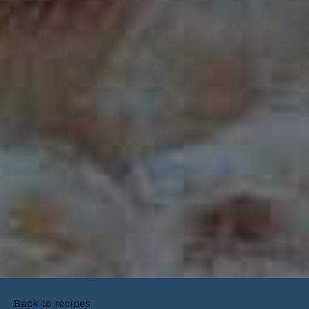
Back to recipes