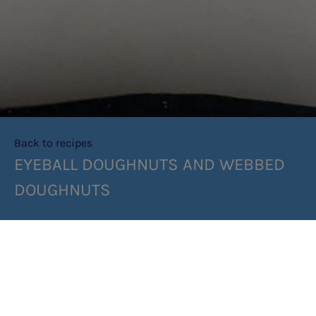
Back to recipes
EYEBALL DOUGHNUTS AND WEBBED
DOUGHNUTS
SHARE RECIPE
RECIPE MAKES: 8 DOUGHNUTS