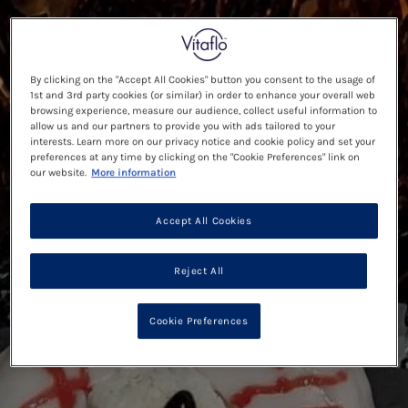
By clicking on the "Accept All Cookies" button you consent to the usage of
1st and 3rd party cookies (or similar) in order to enhance your overall web
browsing experience, measure our audience, collect useful information to
allow us and our partners to provide you with ads tailored to your
interests. Learn more on our privacy notice and cookie policy and set your
preferences at any time by clicking on the "Cookie Preferences" link on
our website.
More information
Accept All Cookies
Reject All
Cookie Preferences