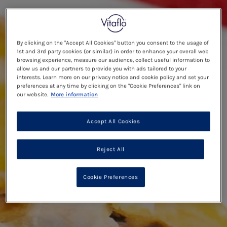
By clicking on the "Accept All Cookies" button you consent to the usage of
1st and 3rd party cookies (or similar) in order to enhance your overall web
browsing experience, measure our audience, collect useful information to
allow us and our partners to provide you with ads tailored to your
interests. Learn more on our privacy notice and cookie policy and set your
preferences at any time by clicking on the "Cookie Preferences" link on
our website.
More information
Accept All Cookies
Reject All
Cookie Preferences