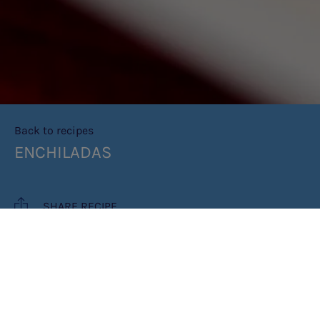
Back to recipes
ENCHILADAS
SHARE RECIPE
RECIPE MAKES: 4 ENCHILADAS