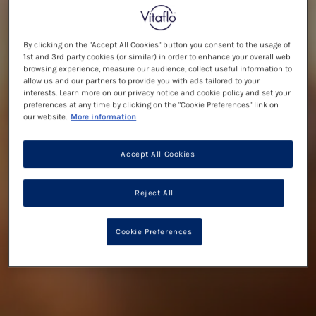
By clicking on the "Accept All Cookies" button you consent to the usage of
1st and 3rd party cookies (or similar) in order to enhance your overall web
browsing experience, measure our audience, collect useful information to
allow us and our partners to provide you with ads tailored to your
interests. Learn more on our privacy notice and cookie policy and set your
preferences at any time by clicking on the "Cookie Preferences" link on
our website.
More information
Accept All Cookies
Reject All
Cookie Preferences