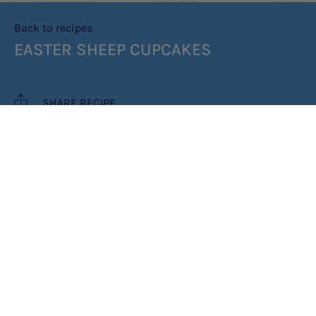
Back to recipes
EASTER SHEEP CUPCAKES
SHARE RECIPE
RECIPE MAKES: 6 CUPCAKES
COOK TIME: 1 HR
INGREDIENTS