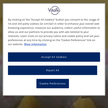
By clicking on the "Accept All Cookies" button you consent to the usage of
1st and 3rd party cookies (or similar) in order to enhance your overall web
browsing experience, measure our audience, collect useful information to
allow us and our partners to provide you with ads tailored to your
interests. Learn more on our privacy notice and cookie policy and set your
preferences at any time by clicking on the "Cookie Preferences" link on
our website.
More information
Accept All Cookies
Reject All
Cookie Preferences