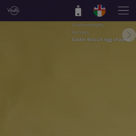
Skip
to
main
Vitafriendspku
content
Recipes
Easter Biscuit egg shaped