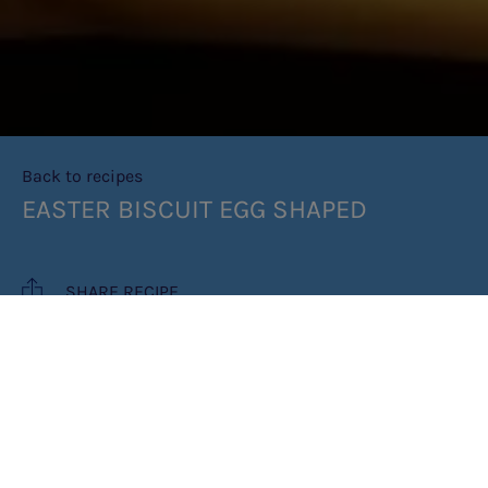
Back to recipes
EASTER BISCUIT EGG SHAPED
SHARE RECIPE
RECIPE MAKES: 6 PORTIONS
PREP TIME: 20 MINUTES