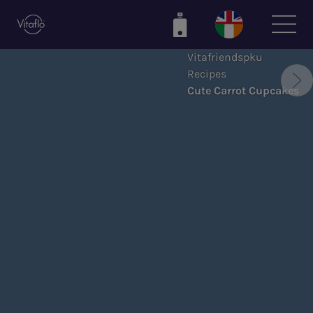
Skip
to
main
Vitafriendspku
content
Recipes
Cute Carrot Cupcakes