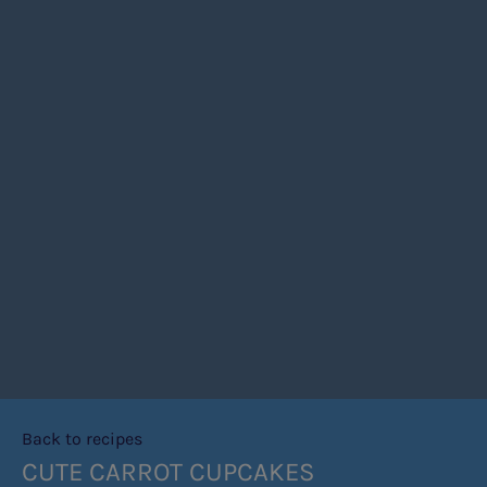
Back to recipes
CUTE CARROT CUPCAKES