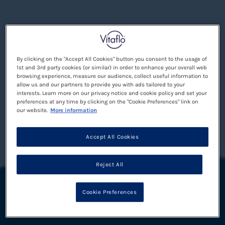
By clicking on the "Accept All Cookies" button you consent to the usage of
1st and 3rd party cookies (or similar) in order to enhance your overall web
browsing experience, measure our audience, collect useful information to
allow us and our partners to provide you with ads tailored to your
interests. Learn more on our privacy notice and cookie policy and set your
preferences at any time by clicking on the "Cookie Preferences" link on
our website.
More information
Accept All Cookies
Reject All
Cookie Preferences