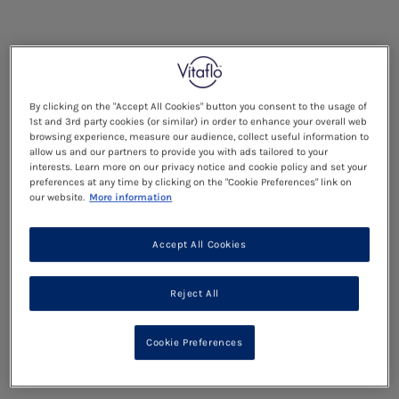
By clicking on the "Accept All Cookies" button you consent to the usage of
1st and 3rd party cookies (or similar) in order to enhance your overall web
browsing experience, measure our audience, collect useful information to
allow us and our partners to provide you with ads tailored to your
interests. Learn more on our privacy notice and cookie policy and set your
preferences at any time by clicking on the "Cookie Preferences" link on
our website.
More information
Accept All Cookies
Reject All
Cookie Preferences