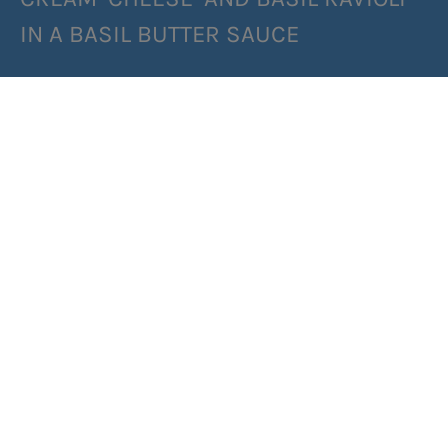
IN A BASIL BUTTER SAUCE
SHARE RECIPE
RECIPE MAKES: 2 PORTIONS
PREP TIME: 40 MINUTES
COOK TIME: 2 MINUTES