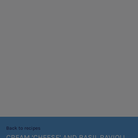
Back to recipes
CREAM ‘CHEESE’ AND BASIL RAVIOLI