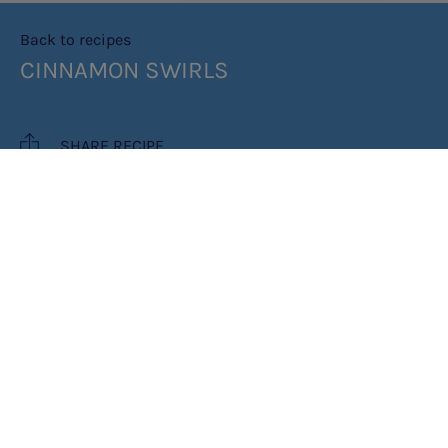
Back to recipes
CINNAMON SWIRLS
SHARE RECIPE
RECIPE MAKES: 12 SWIRLS
COOK TIME: 1HR
INGREDIENTS