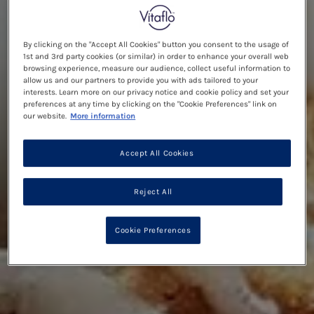
By clicking on the "Accept All Cookies" button you consent to the usage of
1st and 3rd party cookies (or similar) in order to enhance your overall web
browsing experience, measure our audience, collect useful information to
allow us and our partners to provide you with ads tailored to your
interests. Learn more on our privacy notice and cookie policy and set your
preferences at any time by clicking on the "Cookie Preferences" link on
our website.
More information
Accept All Cookies
Reject All
Cookie Preferences